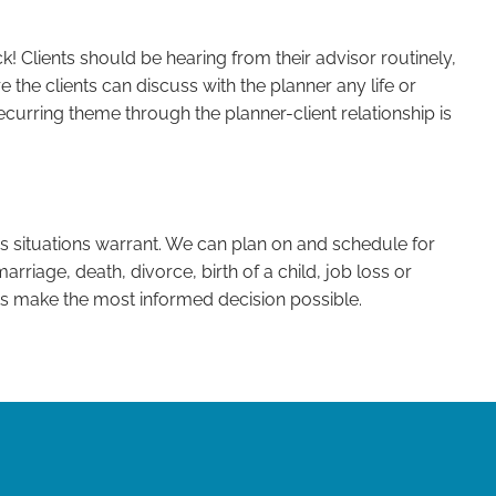
k! Clients should be hearing from their advisor routinely,
e the clients can discuss with the planner any life or
recurring theme through the planner-client relationship is
s situations warrant. We can plan on and schedule for
arriage, death, divorce, birth of a child, job loss or
ts make the most informed decision possible.