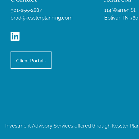
901-255-2887
114 Warren St.
brad@kesslerplanning.com
Bolivar TN 38
Client Portal
›
Investment Advisory Services offered through Kessler Pla