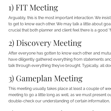
1) FIT Meeting
Arguably, this is the most important interaction. We insist
to get to know each other. We may talk a little about goal
crucial that both planner and client feel there is a good “fi
2) Discovery Meeting
After everyone has gotten to know each other and mutual
have diligently gathered everything from statements and 
talk through everything they’ve brought. Typically, all d
3) Gameplan Meeting
This meeting usually takes place at least a couple of wee
meeting to go a little long as well, as we must present 
double-check our understanding of certain information, 