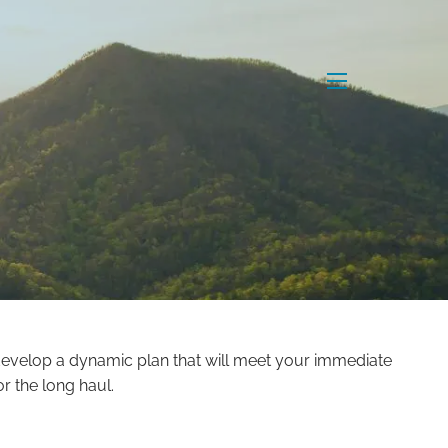
menu
 develop a dynamic plan that will meet your immediate
r the long haul.