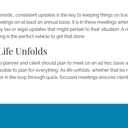
riodic, consistent updates is the key to keeping things on trac
tings on at least an annual basis. It is in these meetings wher
 tax or legal updates that might pertain to their situation. A 
is the perfect vehicle to get that done.
Life Unfolds
e planner and client should plan to meet on an ad hoc basis a
ssible to plan for everything. As life unfolds, whether that be m
er in the loop through quick, focused meetings ensures clien