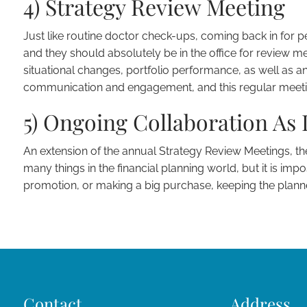
4) Strategy Review Meeting
Just like routine doctor check-ups, coming back in for pe
and they should absolutely be in the office for review mee
situational changes, portfolio performance, as well as any
communication and engagement, and this regular meeting 
5) Ongoing Collaboration As 
An extension of the annual Strategy Review Meetings, th
many things in the financial planning world, but it is impo
promotion, or making a big purchase, keeping the plann
Contact
Address