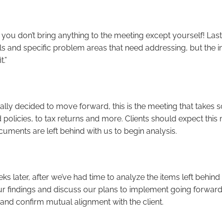
 you don’t bring anything to the meeting except yourself! Lasti
s and specific problem areas that need addressing, but the inte
t.”
ly decided to move forward, this is the meeting that takes s
policies, to tax returns and more. Clients should expect this
ocuments are left behind with us to begin analysis.
ks later, after we’ve had time to analyze the items left behind
our findings and discuss our plans to implement going forward
and confirm mutual alignment with the client.