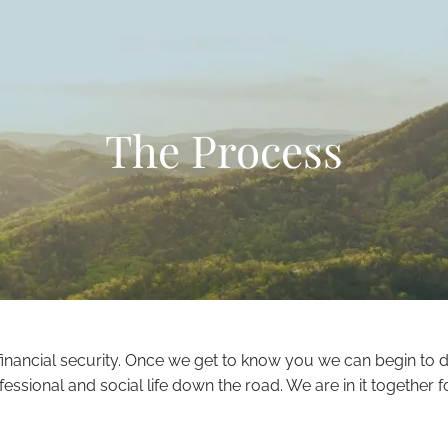
The Process
h financial security. Once we get to know you we can begin to
ssional and social life down the road. We are in it together fo