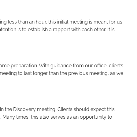
ng less than an hour, this initial meeting is meant for us
ntion is to establish a rapport with each other. It is
ome preparation. With guidance from our office, clients
 meeting to last longer than the previous meeting, as we
 in the Discovery meeting. Clients should expect this
. Many times, this also serves as an opportunity to