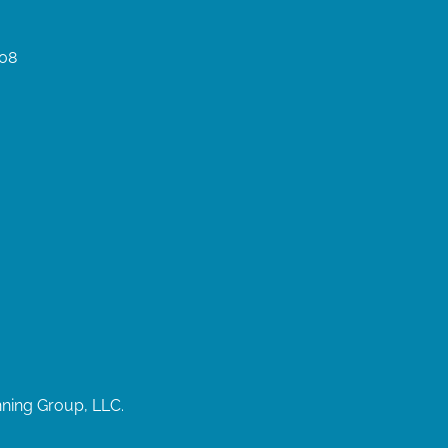
008
nning Group, LLC.