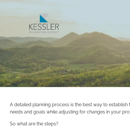
Skip to main content
A detailed planning process is the best way to establis
needs and goals while adjusting for changes in your profe
So what are the steps?